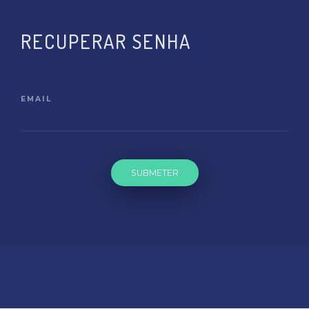
RECUPERAR SENHA
EMAIL
SUBMETER