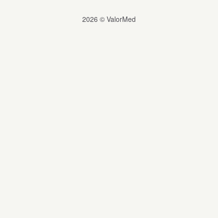
2026 © ValorMed